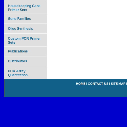
Housekeeping Gene
Primer Sets
Gene Families
Oligo Synthesis
Custom PCR Primer
Sets
Publications
Distributors
PCR Array
Quantitation
HOME
|
CONTACT US
|
SITE MAP