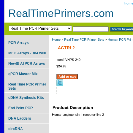
hom
RealTimePrimers.com
Home
>
Real Time PCR Primer Sets
>
Human PCR Prim
PCR Arrays
AGTRL2
MEG Arrays - 384 well
Item#
VHPS-240
New!!! AI PCR Arrays
$24.95
qPCR Master Mix
Real Time PCR Primer
Sets
cDNA Synthesis Kits
Product Description
End Point PCR
Human angiotensin II receptor-like 2
DNA Ladders
circRNA