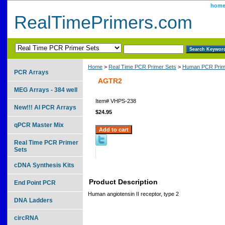
hom
RealTimePrimers.com
Home
>
Real Time PCR Primer Sets
>
Human PCR Prim
PCR Arrays
AGTR2
MEG Arrays - 384 well
Item#
VHPS-238
New!!! AI PCR Arrays
$24.95
qPCR Master Mix
Real Time PCR Primer
Sets
cDNA Synthesis Kits
Product Description
End Point PCR
Human angiotensin II receptor, type 2
DNA Ladders
circRNA