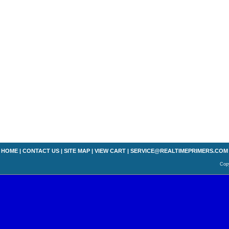
HOME
|
CONTACT US
|
SITE MAP
|
VIEW CART
|
SERVICE@REALTIMEPRIMERS.COM
Copy