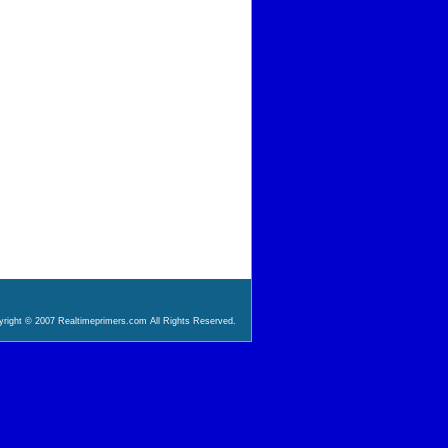
right © 2007 Realtimeprimers.com All Rights Reserved.