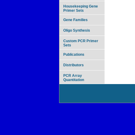
Housekeeping Gene
Primer Sets
Gene Families
Oligo Synthesis
Custom PCR Primer
Sets
Publications
Distributors
PCR Array
Quantitation