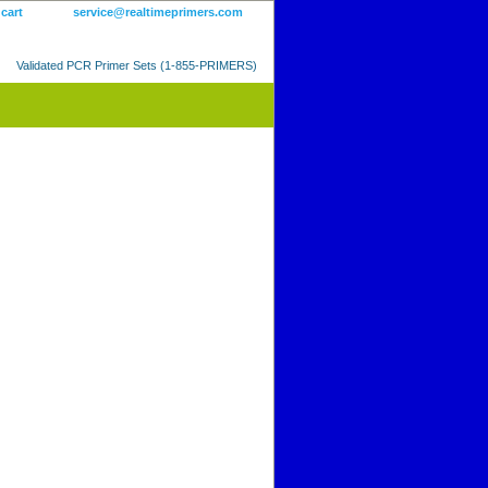
 cart
service@realtimeprimers.com
Validated PCR Primer Sets (1-855-PRIMERS)