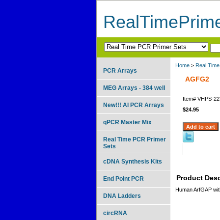
RealTimePrim
Home
>
Real Time
PCR Arrays
AGFG2
MEG Arrays - 384 well
Item#
VHPS-22
New!!! AI PCR Arrays
$24.95
qPCR Master Mix
Real Time PCR Primer
Sets
cDNA Synthesis Kits
Product Desc
End Point PCR
Human ArfGAP wit
DNA Ladders
circRNA