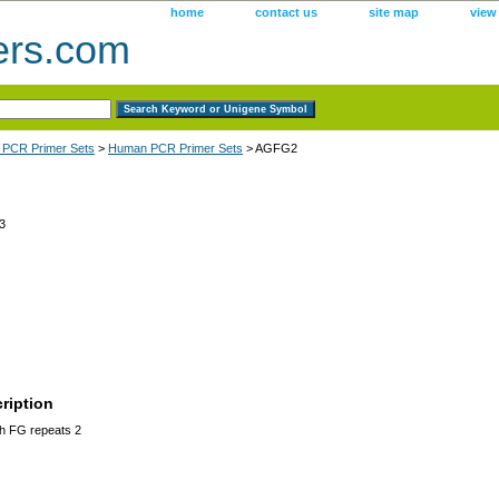
home
contact us
site map
view
ers.com
 PCR Primer Sets
>
Human PCR Primer Sets
> AGFG2
3
ription
h FG repeats 2