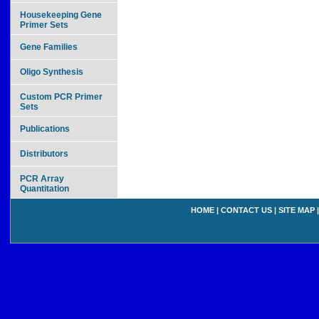
Housekeeping Gene
Primer Sets
Gene Families
Oligo Synthesis
Custom PCR Primer
Sets
Publications
Distributors
PCR Array
Quantitation
HOME
|
CONTACT US
|
SITE MAP