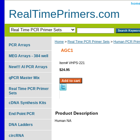
hom
RealTimePrimers.com
Home
>
Real Time PCR Primer Sets
>
Human PCR Prim
PCR Arrays
AGC1
MEG Arrays - 384 well
Item#
VHPS-221
New!!! AI PCR Arrays
$24.95
qPCR Master Mix
Real Time PCR Primer
Sets
cDNA Synthesis Kits
Product Description
End Point PCR
Human NA
DNA Ladders
circRNA