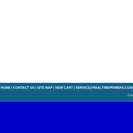
HOME
|
CONTACT US
|
SITE MAP
|
VIEW CART
|
SERVICE@REALTIMEPRIMERS.COM
Copy