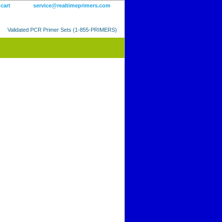
 cart
service@realtimeprimers.com
Validated PCR Primer Sets (1-855-PRIMERS)