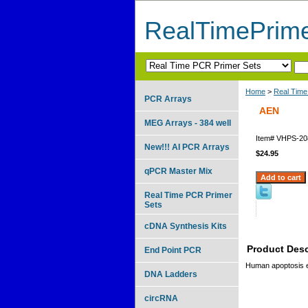
RealTimePrim
Home
>
Real Time
PCR Arrays
AEN
MEG Arrays - 384 well
Item#
VHPS-20
New!!! AI PCR Arrays
$24.95
qPCR Master Mix
Real Time PCR Primer
Sets
cDNA Synthesis Kits
Product Desc
End Point PCR
Human apoptosis 
DNA Ladders
circRNA