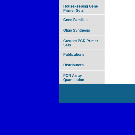
Housekeeping Gene
Primer Sets
Gene Families
Oligo Synthesis
Custom PCR Primer
Sets
Publications
Distributors
PCR Array
Quantitation