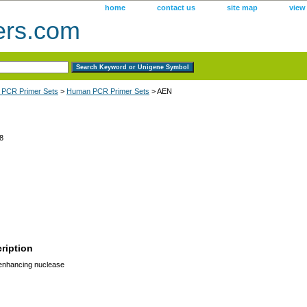
home
contact us
site map
view
ers.com
 PCR Primer Sets
>
Human PCR Primer Sets
> AEN
8
ription
enhancing nuclease