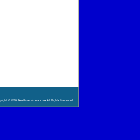
right © 2007 Realtimeprimers.com All Rights Reserved.