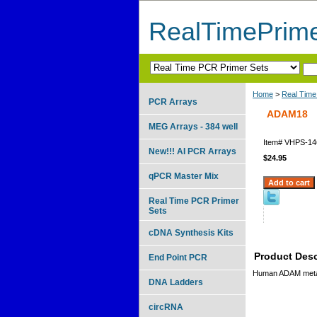
RealTimePrim
Home
>
Real Time
PCR Arrays
ADAM18
MEG Arrays - 384 well
Item#
VHPS-14
New!!! AI PCR Arrays
$24.95
qPCR Master Mix
Real Time PCR Primer
Sets
cDNA Synthesis Kits
Product Desc
End Point PCR
Human ADAM metal
DNA Ladders
circRNA