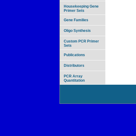
Housekeeping Gene
Primer Sets
Gene Families
Oligo Synthesis
Custom PCR Primer
Sets
Publications
Distributors
PCR Array
Quantitation