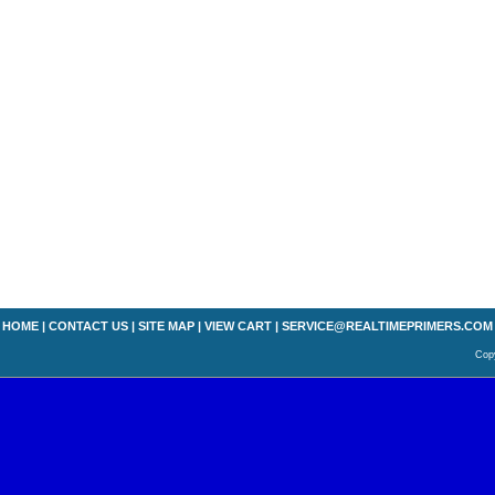
HOME
|
CONTACT US
|
SITE MAP
|
VIEW CART
|
SERVICE@REALTIMEPRIMERS.COM
Copy