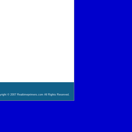
right © 2007 Realtimeprimers.com All Rights Reserved.