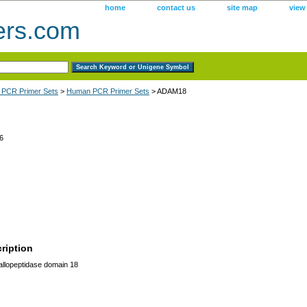
home
contact us
site map
view
ers.com
 PCR Primer Sets
>
Human PCR Primer Sets
> ADAM18
6
ription
lopeptidase domain 18