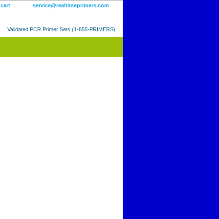
 cart
service@realtimeprimers.com
Validated PCR Primer Sets (1-855-PRIMERS)