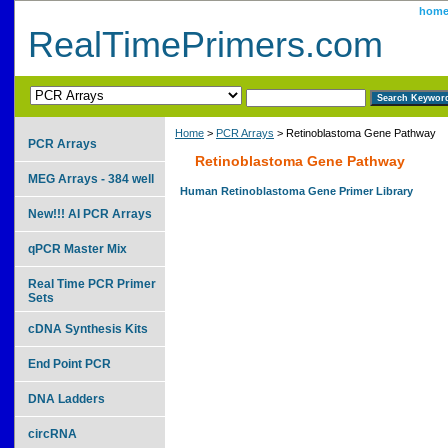
hom
RealTimePrimers.com
Home
>
PCR Arrays
> Retinoblastoma Gene Pathway
PCR Arrays
Retinoblastoma Gene Pathway
MEG Arrays - 384 well
Human Retinoblastoma Gene Primer Library
New!!! AI PCR Arrays
qPCR Master Mix
Real Time PCR Primer
Sets
cDNA Synthesis Kits
End Point PCR
DNA Ladders
circRNA