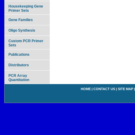
Housekeeping Gene
Primer Sets
Gene Families
Oligo Synthesis
Custom PCR Primer
Sets
Publications
Distributors
PCR Array
Quantitation
HOME
|
CONTACT US
|
SITE MAP