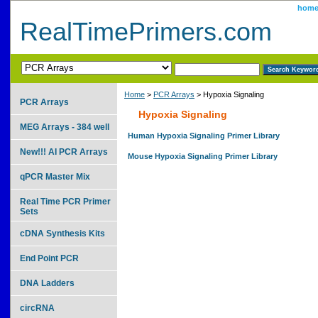
hom
RealTimePrimers.com
Home
>
PCR Arrays
> Hypoxia Signaling
PCR Arrays
Hypoxia Signaling
MEG Arrays - 384 well
Human Hypoxia Signaling Primer Library
New!!! AI PCR Arrays
Mouse Hypoxia Signaling Primer Library
qPCR Master Mix
Real Time PCR Primer
Sets
cDNA Synthesis Kits
End Point PCR
DNA Ladders
circRNA