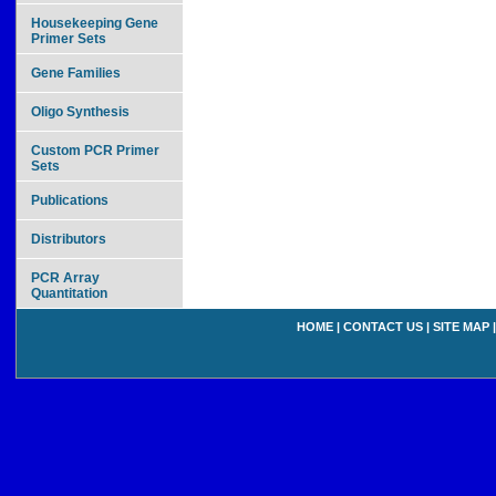
Housekeeping Gene
Primer Sets
Gene Families
Oligo Synthesis
Custom PCR Primer
Sets
Publications
Distributors
PCR Array
Quantitation
HOME
|
CONTACT US
|
SITE MAP