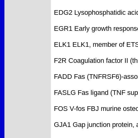
EDG2 Lysophosphatidic acid
EGR1 Early growth respons
ELK1 ELK1, member of ETS
F2R Coagulation factor II (t
FADD Fas (TNFRSF6)-associ
FASLG Fas ligand (TNF sup
FOS V-fos FBJ murine oste
GJA1 Gap junction protein, 