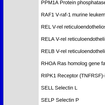
PPM1A Protein phosphatase 
RAF1 V-raf-1 murine leukem
REL V-rel reticuloendothelio
RELA V-rel reticuloendothel
RELB V-rel reticuloendothel
RHOA Ras homolog gene fa
RIPK1 Receptor (TNFRSF)-in
SELL Selectin L
SELP Selectin P