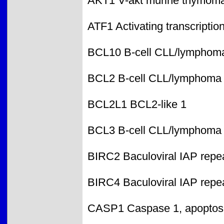
AKT1 V-akt murine thymoma
ATF1 Activating transcription
BCL10 B-cell CLL/lymphom
BCL2 B-cell CLL/lymphoma
BCL2L1 BCL2-like 1
BCL3 B-cell CLL/lymphoma
BIRC2 Baculoviral IAP repea
BIRC4 Baculoviral IAP repea
CASP1 Caspase 1, apoptosis