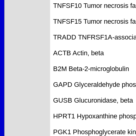
TNFSF10 Tumor necrosis fac
TNFSF15 Tumor necrosis fac
TRADD TNFRSF1A-associate
ACTB Actin, beta
B2M Beta-2-microglobulin
GAPD Glyceraldehyde phos
GUSB Glucuronidase, beta
HPRT1 Hypoxanthine phosph
PGK1 Phosphoglycerate kin