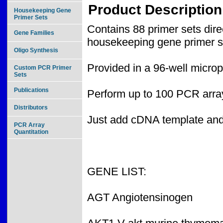
Product Description
Housekeeping Gene
Primer Sets
Contains 88 primer sets di
Gene Families
housekeeping gene primer s
Oligo Synthesis
Provided in a 96-well microp
Custom PCR Primer
Sets
Publications
Perform up to 100 PCR array
Distributors
Just add cDNA template an
PCR Array
Quantitation
GENE LIST:
AGT Angiotensinogen