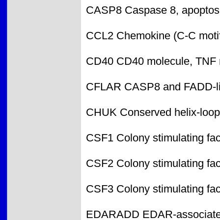
CASP8 Caspase 8, apoptosis
CCL2 Chemokine (C-C motif)
CD40 CD40 molecule, TNF r
CFLAR CASP8 and FADD-like
CHUK Conserved helix-loop-
CSF1 Colony stimulating fa
CSF2 Colony stimulating fac
CSF3 Colony stimulating fac
EDARADD EDAR-associated