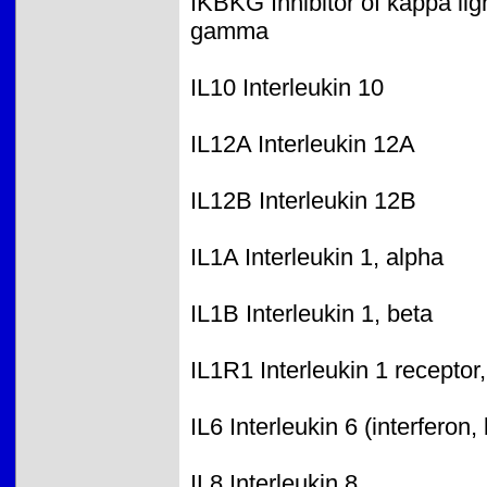
IKBKG Inhibitor of kappa lig
gamma
IL10 Interleukin 10
IL12A Interleukin 12A
IL12B Interleukin 12B
IL1A Interleukin 1, alpha
IL1B Interleukin 1, beta
IL1R1 Interleukin 1 receptor,
IL6 Interleukin 6 (interferon,
IL8 Interleukin 8