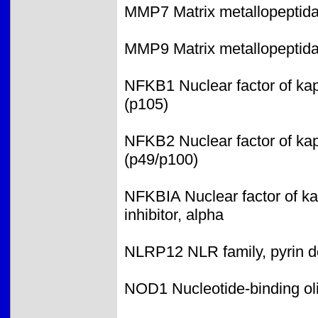
MMP7 Matrix metallopeptidase
MMP9 Matrix metallopeptid
NFKB1 Nuclear factor of kap
(p105)
NFKB2 Nuclear factor of kap
(p49/p100)
NFKBIA Nuclear factor of ka
inhibitor, alpha
NLRP12 NLR family, pyrin d
NOD1 Nucleotide-binding ol