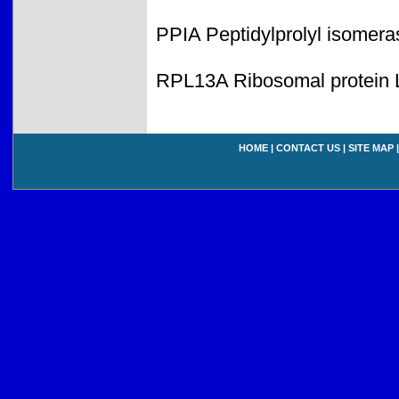
PPIA Peptidylprolyl isomera
RPL13A Ribosomal protein 
HOME
|
CONTACT US
|
SITE MAP