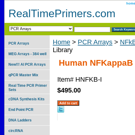
hom
RealTimePrimers.com
Home
>
PCR Arrays
>
NFkB
PCR Arrays
Library
MEG Arrays - 384 well
Human NFKappaB P
New!!! AI PCR Arrays
qPCR Master Mix
Item#
HNFKB-I
Real Time PCR Primer
$495.00
Sets
cDNA Synthesis Kits
End Point PCR
DNA Ladders
circRNA