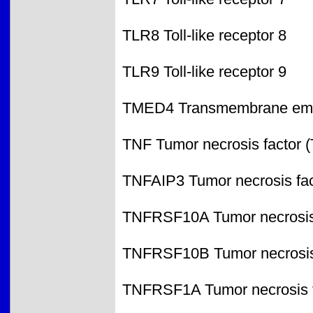
TLR8 Toll-like receptor 8
TLR9 Toll-like receptor 9
TMED4 Transmembrane emp24
TNF Tumor necrosis factor 
TNFAIP3 Tumor necrosis fact
TNFRSF10A Tumor necrosis f
TNFRSF10B Tumor necrosis f
TNFRSF1A Tumor necrosis fa