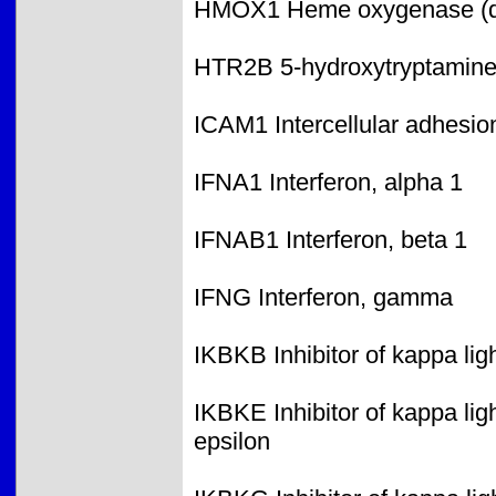
HMOX1 Heme oxygenase (de
HTR2B 5-hydroxytryptamine 
ICAM1 Intercellular adhesi
IFNA1 Interferon, alpha 1
IFNAB1 Interferon, beta 1
IFNG Interferon, gamma
IKBKB Inhibitor of kappa lig
IKBKE Inhibitor of kappa lig
epsilon