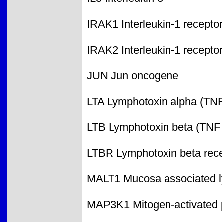
IRAK1 Interleukin-1 recepto
IRAK2 Interleukin-1 recepto
JUN Jun oncogene
LTA Lymphotoxin alpha (TNF
LTB Lymphotoxin beta (TNF 
LTBR Lymphotoxin beta rece
MALT1 Mucosa associated ly
MAP3K1 Mitogen-activated p