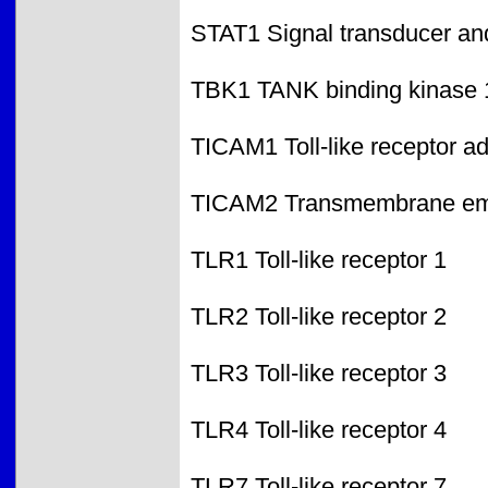
STAT1 Signal transducer and 
TBK1 TANK binding kinase 
TICAM1 Toll-like receptor a
TICAM2 Transmembrane emp2
TLR1 Toll-like receptor 1
TLR2 Toll-like receptor 2
TLR3 Toll-like receptor 3
TLR4 Toll-like receptor 4
TLR7 Toll-like receptor 7