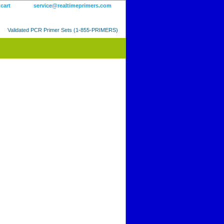
 cart
service@realtimeprimers.com
Validated PCR Primer Sets (1-855-PRIMERS)