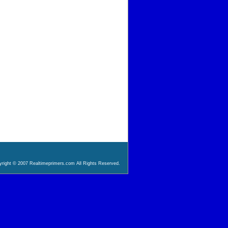
right © 2007 Realtimeprimers.com All Rights Reserved.