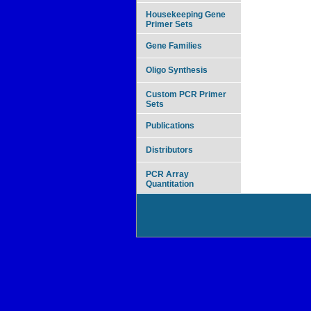
Housekeeping Gene
Primer Sets
Gene Families
Oligo Synthesis
Custom PCR Primer
Sets
Publications
Distributors
PCR Array
Quantitation