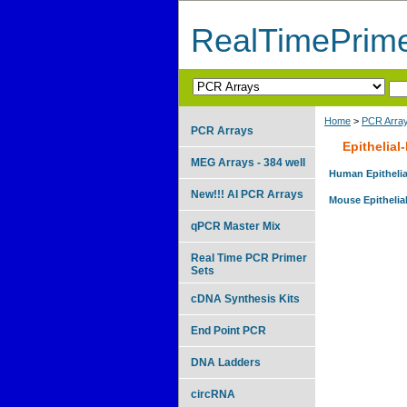
RealTimePrim
Home
>
PCR Arra
PCR Arrays
Epithelia
MEG Arrays - 384 well
Human Epithelia
New!!! AI PCR Arrays
Mouse Epithelia
qPCR Master Mix
Real Time PCR Primer
Sets
cDNA Synthesis Kits
End Point PCR
DNA Ladders
circRNA