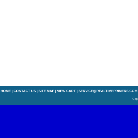
HOME
|
CONTACT US
|
SITE MAP
|
VIEW CART
|
SERVICE@REALTIMEPRIMERS.COM
Copy