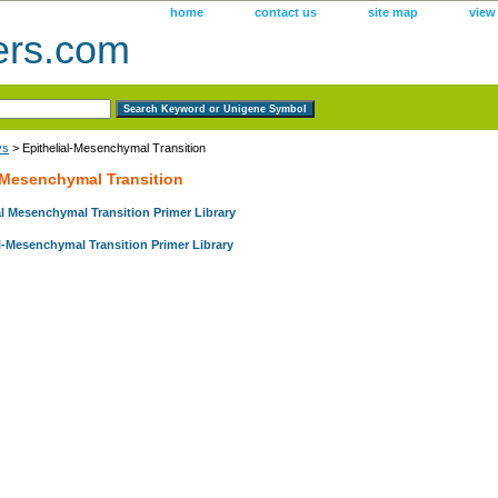
home
contact us
site map
view
ers.com
ys
> Epithelial-Mesenchymal Transition
l-Mesenchymal Transition
l Mesenchymal Transition Primer Library
l-Mesenchymal Transition Primer Library