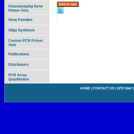
Housekeeping Gene
Primer Sets
Gene Families
Oligo Synthesis
Custom PCR Primer
Sets
Publications
Distributors
PCR Array
Quantitation
HOME
|
CONTACT US
|
SITE MAP