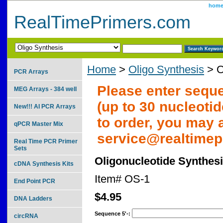
hom
RealTimePrimers.com
Home
>
Oligo Synthesis
> O
PCR Arrays
Please enter seque
MEG Arrays - 384 well
(up to 30 nucleotid
New!!! AI PCR Arrays
to order, you may 
qPCR Master Mix
service@realtime
Real Time PCR Primer
Sets
Oligonucleotide Synthes
cDNA Synthesis Kits
Item#
OS-1
End Point PCR
$4.95
DNA Ladders
Sequence 5'-:
circRNA