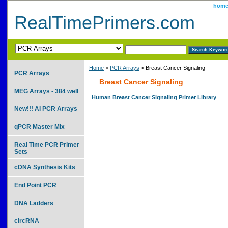
hom
RealTimePrimers.com
Home
>
PCR Arrays
> Breast Cancer Signaling
PCR Arrays
Breast Cancer Signaling
MEG Arrays - 384 well
Human Breast Cancer Signaling Primer Library
New!!! AI PCR Arrays
qPCR Master Mix
Real Time PCR Primer
Sets
cDNA Synthesis Kits
End Point PCR
DNA Ladders
circRNA