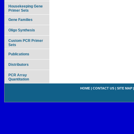
Housekeeping Gene
Primer Sets
Gene Families
Oligo Synthesis
Custom PCR Primer
Sets
Publications
Distributors
PCR Array
Quantitation
HOME
|
CONTACT US
|
SITE MAP